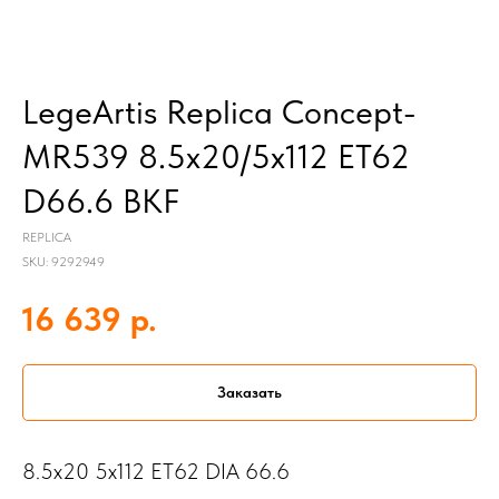
LegeArtis Replica Concept-
MR539 8.5x20/5x112 ET62
D66.6 BKF
REPLICA
SKU:
9292949
р.
16 639
Заказать
8.5x20 5x112 ET62 DIA 66.6